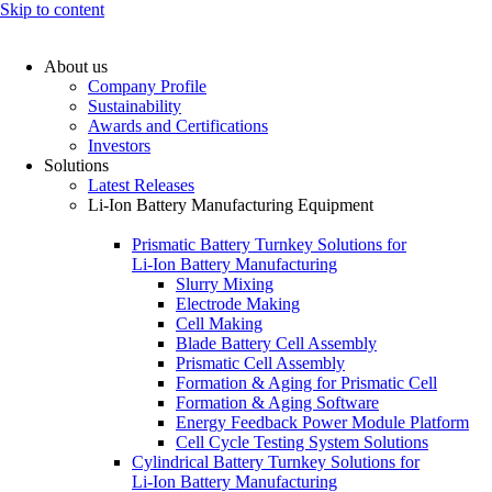
Skip to content
About us
Company Profile
Sustainability
Awards and Certifications
Investors
Solutions
Latest Releases
Li-Ion Battery Manufacturing Equipment
Prismatic Battery Turnkey Solutions for
Li-Ion Battery Manufacturing
Slurry Mixing
Electrode Making
Cell Making
Blade Battery Cell Assembly
Prismatic Cell Assembly
Formation & Aging for Prismatic Cell
Formation & Aging Software
Energy Feedback Power Module Platform
Cell Cycle Testing System Solutions
Cylindrical Battery Turnkey Solutions for
Li-Ion Battery Manufacturing