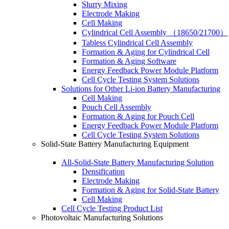
Slurry Mixing
Electrode Making
Cell Making
Cylindrical Cell Assembly （18650/21700）
Tabless Cylindrical Cell Assembly
Formation & Aging for Cylindrical Cell
Formation & Aging Software
Energy Feedback Power Module Platform
Cell Cycle Testing System Solutions
Solutions for Other Li-ion Battery Manufacturing
Cell Making
Pouch Cell Assembly
Formation & Aging for Pouch Cell
Energy Feedback Power Module Platform
Cell Cycle Testing System Solutions
Solid-State Battery Manufacturing Equipment
All-Solid-State Battery Manufacturing Solution
Densification
Electrode Making
Formation & Aging for Solid-State Battery
Cell Making
Cell Cycle Testing Product List
Photovoltaic Manufacturing Solutions