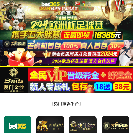
Skip to content
About us
Company Profile
Sustainability
Awards and Certifications
Investors
Solutions
Latest Releases
Li-Ion Battery Manufacturing Equipment