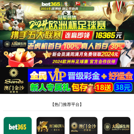
Skip to content
About us
Company Profile
Sustainability
Awards and Certifications
Investors
Solutions
Latest Releases
Li-Ion Battery Manufacturing Equipment